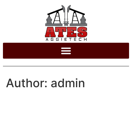
Author:
admin