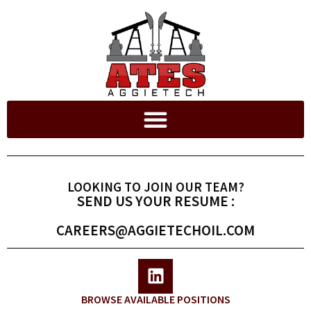
LOOKING TO JOIN OUR TEAM?
SEND US YOUR RESUME :
CAREERS@AGGIETECHOIL.COM
BROWSE AVAILABLE POSITIONS